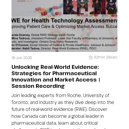
32min 29sec
18 Jun 2025
Unlocking Real-World Evidence:
Strategies for Pharmaceutical
Innovation and Market Access |
Session Recording
Join leading experts from Roche, University of
Toronto, and industry as they dive deep into the
future of real-world evidence (RWE). Discover
how Canada can become a global leader in
pharmaceutical data, learn about critical