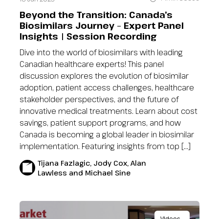
Beyond the Transition: Canada’s
Biosimilars Journey – Expert Panel
Insights | Session Recording
Dive into the world of biosimilars with leading
Canadian healthcare experts! This panel
discussion explores the evolution of biosimilar
adoption, patient access challenges, healthcare
stakeholder perspectives, and the future of
innovative medical treatments. Learn about cost
savings, patient support programs, and how
Canada is becoming a global leader in biosimilar
implementation. Featuring insights from top […]
Tijana Fazlagic, Jody Cox, Alan
Lawless and Michael Sine
Videos