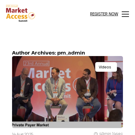
REGISTER NOW
Menu
Author Archives:
pm_admin
Videos
43min 14sec
14 Aug 2025