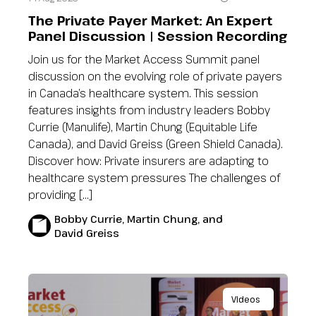
The Private Payer Market: An Expert
Panel Discussion | Session Recording
Join us for the Market Access Summit panel
discussion on the evolving role of private payers
in Canada’s healthcare system. This session
features insights from industry leaders Bobby
Currie (Manulife), Martin Chung (Equitable Life
Canada), and David Greiss (Green Shield Canada).
Discover how: Private insurers are adapting to
healthcare system pressures The challenges of
providing […]
Bobby Currie, Martin Chung, and
David Greiss
Videos