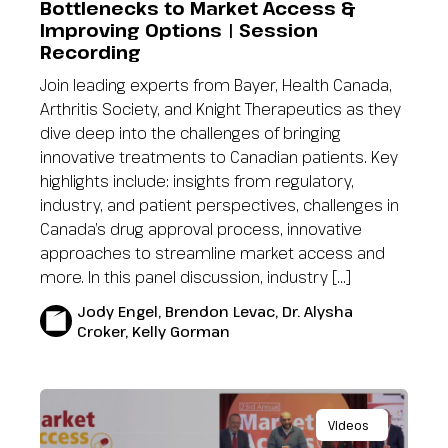
Bottlenecks to Market Access &
Improving Options | Session
Recording
Join leading experts from Bayer, Health Canada,
Arthritis Society, and Knight Therapeutics as they
dive deep into the challenges of bringing
innovative treatments to Canadian patients. Key
highlights include: insights from regulatory,
industry, and patient perspectives, challenges in
Canada’s drug approval process, innovative
approaches to streamline market access and
more. In this panel discussion, industry […]
Jody Engel, Brendon Levac, Dr. Alysha
Croker, Kelly Gorman
Videos