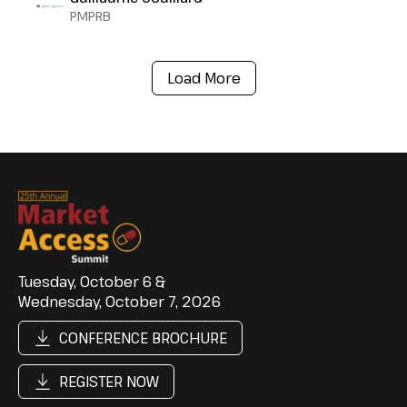
PMPRB
Load More
Tuesday, October 6 &
Wednesday, October 7, 2026
CONFERENCE BROCHURE
REGISTER NOW