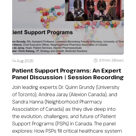
37min 38sec
14 Aug 2025
Patient Support Programs: An Expert
Panel Discussion | Session Recording
Join leading experts Dr. Quinn Grundy (University
of Toronto), Andrea Jaray (Alexion Canada), and
Sandra Hanna (Neighborhood Pharmacy
Association of Canada) as they dive deep into
the evolution, challenges, and future of Patient
Support Programs (PSPs) in Canada. The panel
explores: How PSPs fill critical healthcare system