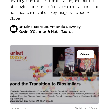
challenges in RWE implementation, and explore
strategies for more effective market access and
healthcare innovation. Key insights include: –
Global […]
Dr. Mina Tadrous, Amanda Downey,
Kevin O'Connor & Nabil Tadros
Videos
44min 59sec
18 Jun 2025