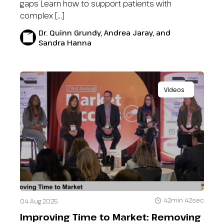
gaps Learn how to support patients with
complex […]
Dr. Quinn Grundy, Andrea Jaray, and
Sandra Hanna
Videos
42min 42sec
04 Aug 2025
Improving Time to Market: Removing