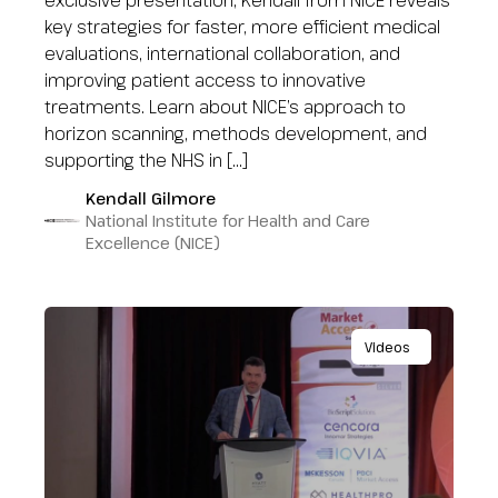
exclusive presentation, Kendall from NICE reveals
key strategies for faster, more efficient medical
evaluations, international collaboration, and
improving patient access to innovative
treatments. Learn about NICE’s approach to
horizon scanning, methods development, and
supporting the NHS in […]
Kendall Gilmore
National Institute for Health and Care
Excellence (NICE)
Videos