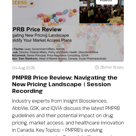
25min 15sec
04 Aug 2025
PMPRB Price Review: Navigating the
New Pricing Landscape | Session
Recording
Industry experts from Insight Biosciences,
AbbVie, GSK, and IQVIA discuss the latest PMPRB
guidelines and their potential impact on drug
pricing, market access, and healthcare innovation
in Canada. Key Topics: – PMPRB’s evolving