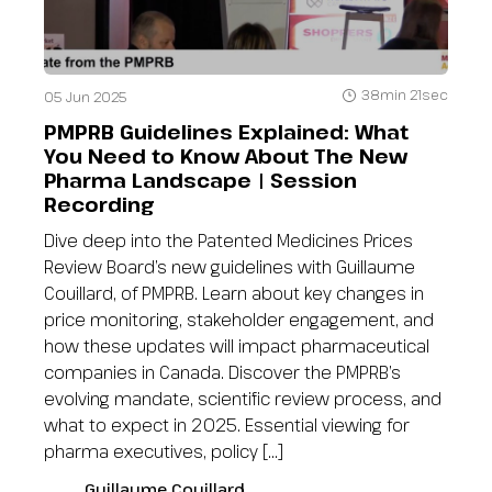
38min 21sec
05 Jun 2025
PMPRB Guidelines Explained: What
You Need to Know About The New
Pharma Landscape | Session
Recording
Dive deep into the Patented Medicines Prices
Review Board’s new guidelines with Guillaume
Couillard, of PMPRB. Learn about key changes in
price monitoring, stakeholder engagement, and
how these updates will impact pharmaceutical
companies in Canada. Discover the PMPRB’s
evolving mandate, scientific review process, and
what to expect in 2025. Essential viewing for
pharma executives, policy […]
Guillaume Couillard