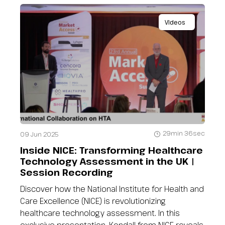
Videos
29min 36sec
09 Jun 2025
Inside NICE: Transforming Healthcare
Technology Assessment in the UK |
Session Recording
Discover how the National Institute for Health and
Care Excellence (NICE) is revolutionizing
healthcare technology assessment. In this