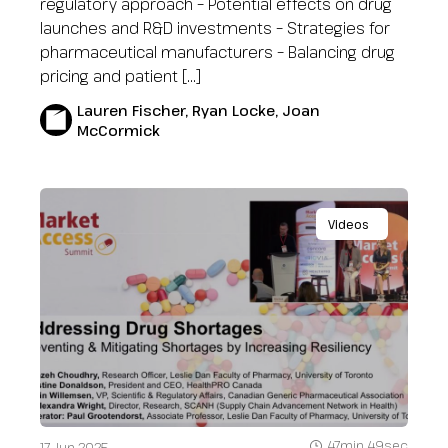
regulatory approach – Potential effects on drug
launches and R&D investments – Strategies for
pharmaceutical manufacturers – Balancing drug
pricing and patient […]
Lauren Fischer, Ryan Locke, Joan
McCormick
Videos
47min 49sec
17 Jun 2025