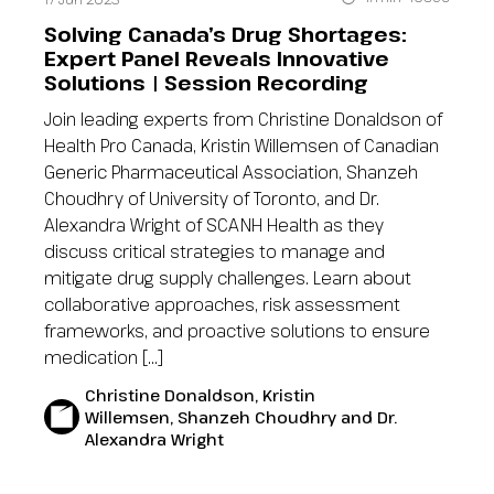
Solving Canada’s Drug Shortages:
Expert Panel Reveals Innovative
Solutions | Session Recording
Join leading experts from Christine Donaldson of
Health Pro Canada, Kristin Willemsen of Canadian
Generic Pharmaceutical Association, Shanzeh
Choudhry of University of Toronto, and Dr.
Alexandra Wright of SCANH Health as they
discuss critical strategies to manage and
mitigate drug supply challenges. Learn about
collaborative approaches, risk assessment
frameworks, and proactive solutions to ensure
medication […]
Christine Donaldson, Kristin
Willemsen, Shanzeh Choudhry and Dr.
Alexandra Wright