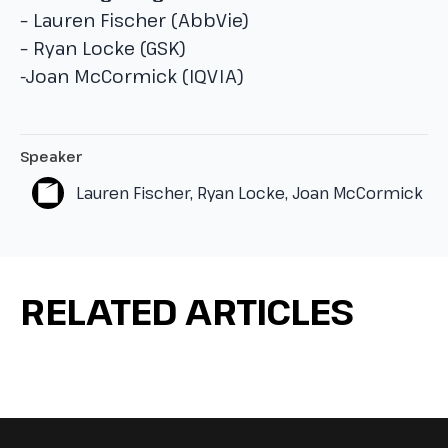
– Lauren Fischer (AbbVie)
– Ryan Locke (GSK)
-Joan McCormick (IQVIA)
Speaker
Lauren Fischer, Ryan Locke, Joan McCormick
RELATED ARTICLES