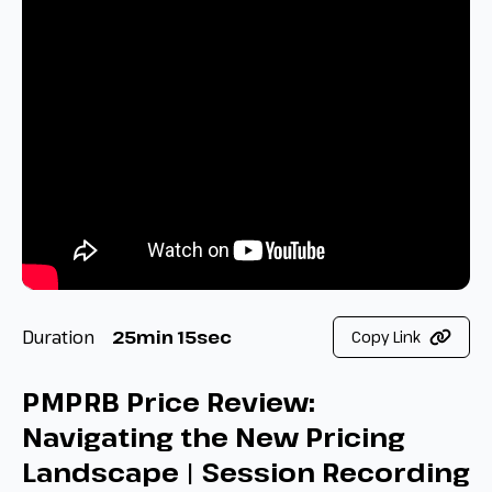
Duration
25min 15sec
Copy Link
PMPRB Price Review:
Navigating the New Pricing
Landscape | Session Recording