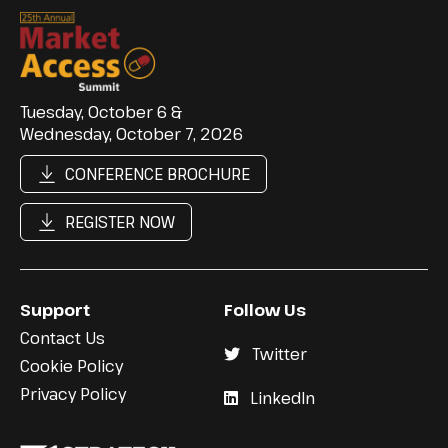
Tuesday, October 6 &
Wednesday, October 7, 2026
CONFERENCE BROCHURE
REGISTER NOW
Support
Follow Us
Contact Us
Twitter
Cookie Policy
Privacy Policy
LinkedIn