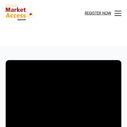
REGISTER NOW
Menu