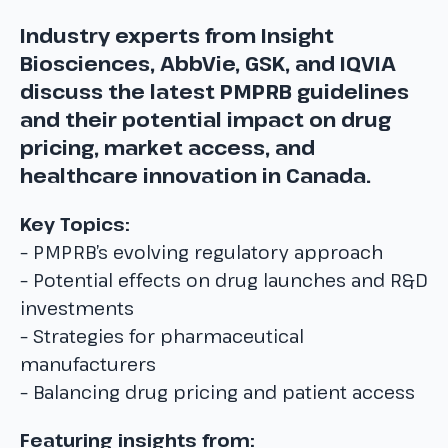
Industry experts from Insight
Biosciences, AbbVie, GSK, and IQVIA
discuss the latest PMPRB guidelines
and their potential impact on drug
pricing, market access, and
healthcare innovation in Canada.
Key Topics:
– PMPRB’s evolving regulatory approach
– Potential effects on drug launches and R&D
investments
– Strategies for pharmaceutical
manufacturers
– Balancing drug pricing and patient access
Featuring insights from: