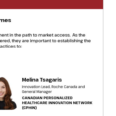
omes
ent in the path to market access. As the
red, they are important to establishing the
actices to:
s RWE and to address health equity challenges
 groups and HTA bodies to establish value to
Melina Tsagaris
Innovation Lead, Roche Canada and
 agreements to ensure therapies are
General Manager
CANADIAN PERSONALIZED
nd report any adverse effects.
HEALTHCARE INNOVATION NETWORK
(CPHIN)
PSPs to gather RWE, establish value for