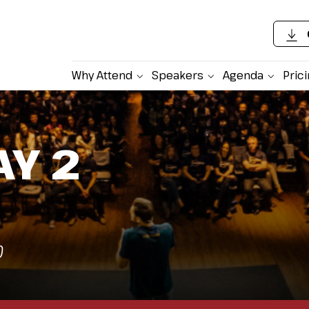
Why Attend
Speakers
Agenda
Pric
AY 2
)