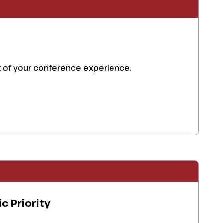
ut of your conference experience.
c Priority