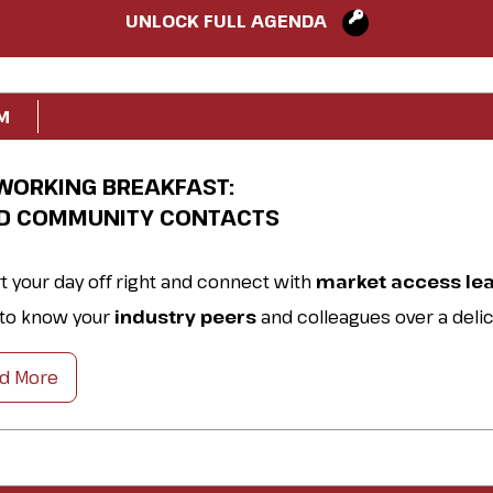
UNLOCK FULL AGENDA
M
WORKING BREAKFAST:
LD COMMUNITY CONTACTS
rt your day off right and connect with
market access le
 to know your
industry peers
and colleagues over a deli
akfast.
d More
rce practical tips, discuss
best practices,
and prepare f
 ahead.