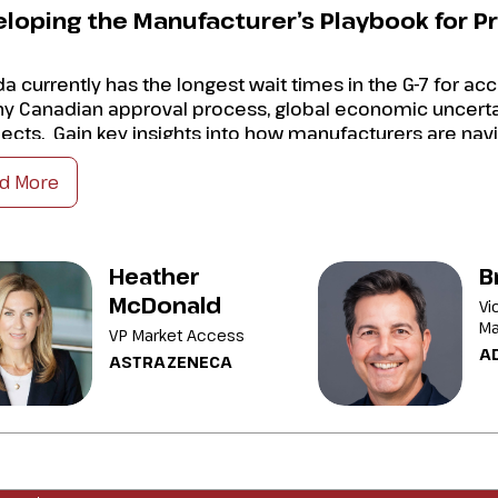
loping the Manufacturer’s Playbook for 
a currently has the longest wait times in the G-7 for a
hy Canadian approval process, global economic uncertai
ects. Gain key insights into how manufacturers are nav
d More
n clarity on how Canadian policies and market access is di
t avenues are potentially available to improve time to ma
Heather
B
elop your strategy for timing and executing your launch 
McDonald
Vi
ermine how best to co-ordinate the launch of drugs wit
Ma
VP Market Access
A
ASTRAZENECA
dently navigate today
’s turbulence to develop successfu