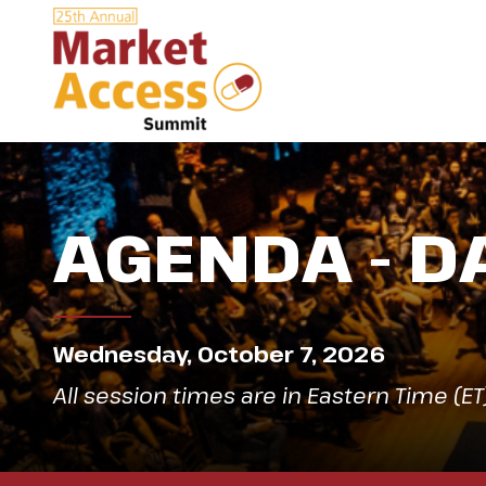
AGENDA - D
Wednesday, October 7, 2026
All session times are in Eastern Time (ET