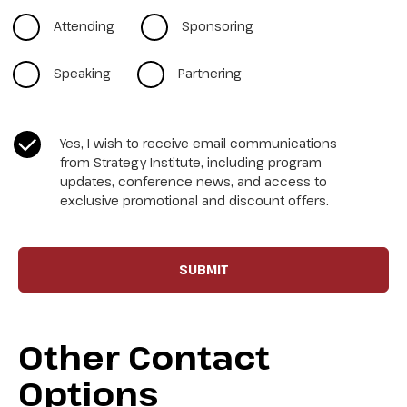
Attending
Sponsoring
Speaking
Partnering
CASL Compliance
*
Yes, I wish to receive email communications
from Strategy Institute, including program
updates, conference news, and access to
exclusive promotional and discount offers.
Other Contact
Options