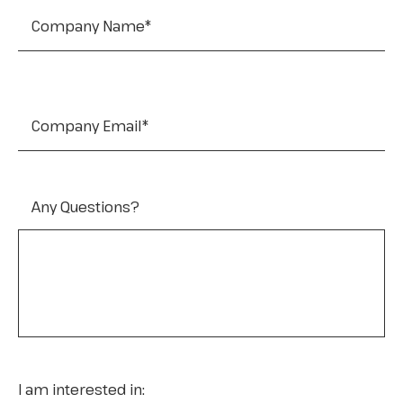
Company Email
*
Any Questions?
I am interested in: