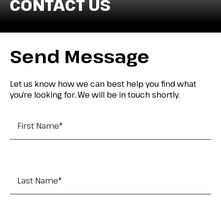
CONTACT US
Send Message
Let us know how we can best help you find what
you’re looking for. We will be in touch shortly.
First Name
*
Last Name
*
Company Name
*