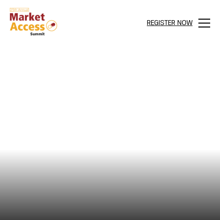
REGISTER NOW
Menu