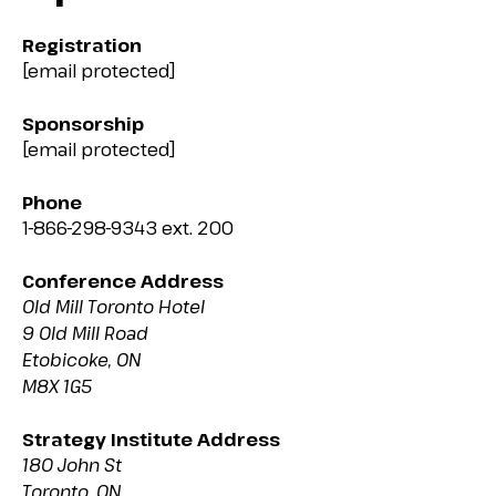
Registration
[email protected]
Sponsorship
[email protected]
Phone
1-866-298-9343 ext. 200
Conference Address
Old Mill Toronto Hotel
9 Old Mill Road
Etobicoke, ON
M8X 1G5
Strategy Institute Address
180 John St
Toronto, ON