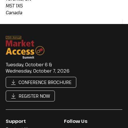
M5T 1X5
Canada
Tuesday, October 6 &
Wednesday, October 7, 2026
CONFERENCE BROCHURE
REGISTER NOW
Support
Follow Us