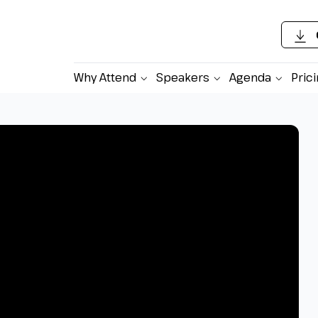
Why Attend
Speakers
Agenda
Pric