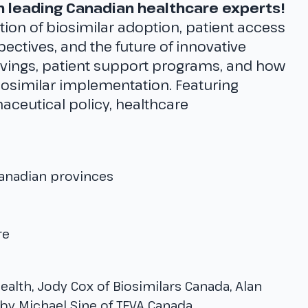
th leading Canadian healthcare experts!
tion of biosimilar adoption, patient access
ectives, and the future of innovative
avings, patient support programs, and how
iosimilar implementation. Featuring
aceutical policy, healthcare
Canadian provinces
re
Health, Jody Cox of Biosimilars Canada, Alan
y Michael Sine of TEVA Canada.