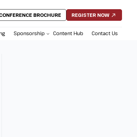
CONFERENCE BROCHURE
REGISTER NOW
ing
Sponsorship
Content Hub
Contact Us