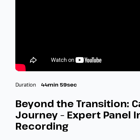
Duration
44min 59sec
Beyond the Transition: C
Journey – Expert Panel I
Recording