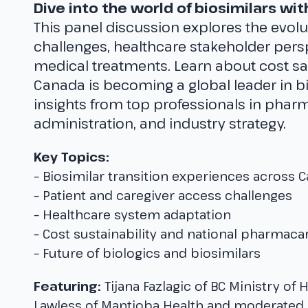
Dive into the world of biosimilars wi
This panel discussion explores the evolu
challenges, healthcare stakeholder persp
medical treatments. Learn about cost s
Canada is becoming a global leader in b
insights from top professionals in pharm
administration, and industry strategy.
Key Topics:
– Biosimilar transition experiences across 
– Patient and caregiver access challenges
– Healthcare system adaptation
– Cost sustainability and national pharmaca
– Future of biologics and biosimilars
Featuring:
Tijana Fazlagic of BC Ministry of 
Lawless of Mantioba Health and moderated b