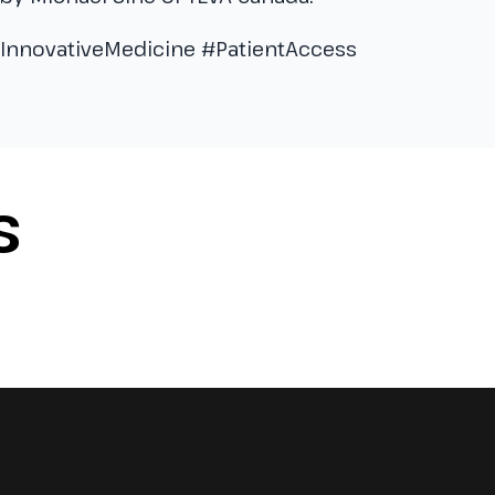
#InnovativeMedicine #PatientAccess
S