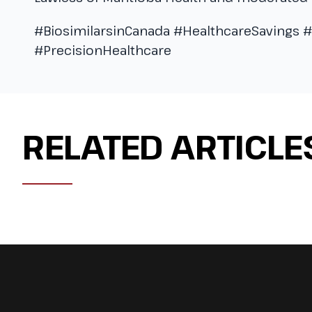
#BiosimilarsinCanada #HealthcareSavings 
#PrecisionHealthcare
RELATED ARTICLE