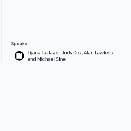
Speaker
Tijana Fazlagic, Jody Cox, Alan Lawless
and Michael Sine