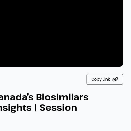
Copy Link
anada’s Biosimilars
nsights | Session