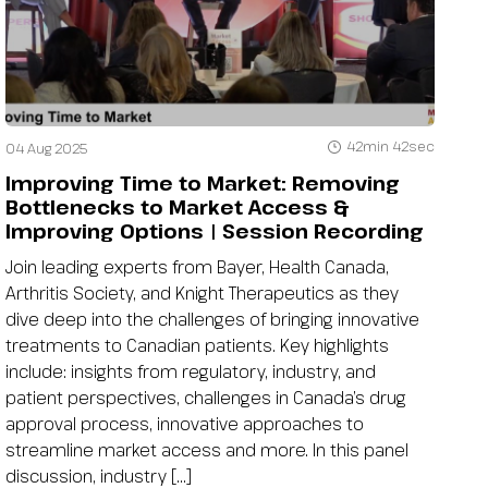
42min 42sec
04 Aug 2025
Improving Time to Market: Removing
Bottlenecks to Market Access &
Improving Options | Session Recording
Join leading experts from Bayer, Health Canada,
Arthritis Society, and Knight Therapeutics as they
dive deep into the challenges of bringing innovative
treatments to Canadian patients. Key highlights
include: insights from regulatory, industry, and
patient perspectives, challenges in Canada’s drug
approval process, innovative approaches to
streamline market access and more. In this panel
discussion, industry […]