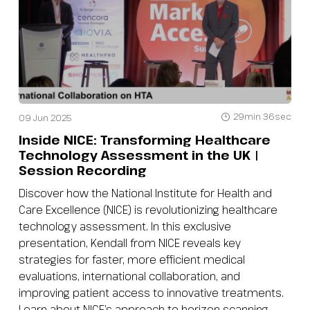
29min 36sec
09 Jun 2025
Inside NICE: Transforming Healthcare
Technology Assessment in the UK |
Session Recording
Discover how the National Institute for Health and
Care Excellence (NICE) is revolutionizing healthcare
technology assessment. In this exclusive
presentation, Kendall from NICE reveals key
strategies for faster, more efficient medical
evaluations, international collaboration, and
improving patient access to innovative treatments.
Learn about NICE’s approach to horizon scanning,