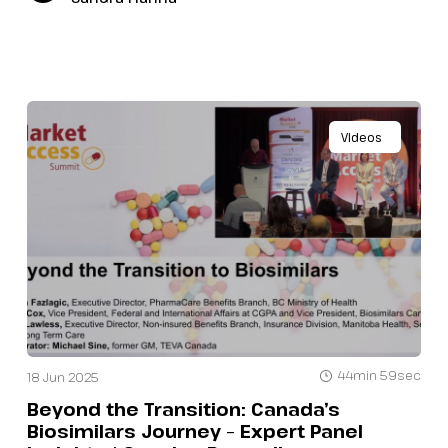
Videos
44min 59sec
18 Jun 2025
Beyond the Transition: Canada’s
Biosimilars Journey – Expert Panel