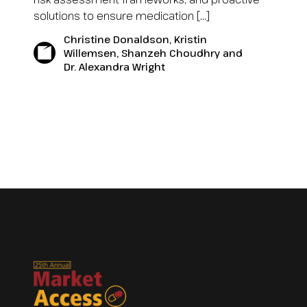
solutions to ensure medication […]
Christine Donaldson, Kristin
Willemsen, Shanzeh Choudhry and
Dr. Alexandra Wright