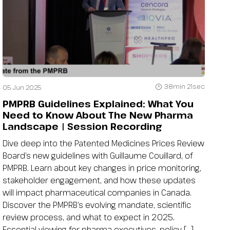
38min 21sec
05 Jun 2025
PMPRB Guidelines Explained: What You
Need to Know About The New Pharma
Landscape | Session Recording
Dive deep into the Patented Medicines Prices Review
Board’s new guidelines with Guillaume Couillard, of
PMPRB. Learn about key changes in price monitoring,
stakeholder engagement, and how these updates
will impact pharmaceutical companies in Canada.
Discover the PMPRB’s evolving mandate, scientific
review process, and what to expect in 2025.
Essential viewing for pharma executives, policy […]