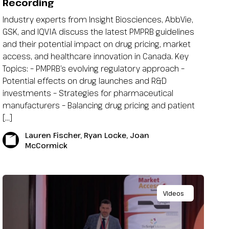
Recording
Industry experts from Insight Biosciences, AbbVie,
GSK, and IQVIA discuss the latest PMPRB guidelines
and their potential impact on drug pricing, market
access, and healthcare innovation in Canada. Key
Topics: – PMPRB’s evolving regulatory approach –
Potential effects on drug launches and R&D
investments – Strategies for pharmaceutical
manufacturers – Balancing drug pricing and patient
[…]
Lauren Fischer, Ryan Locke, Joan
McCormick
Videos