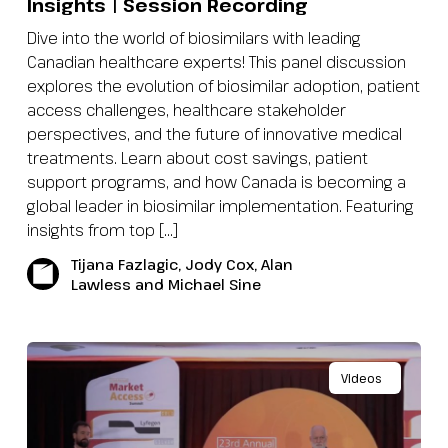
Insights | Session Recording
Dive into the world of biosimilars with leading
Canadian healthcare experts! This panel discussion
explores the evolution of biosimilar adoption, patient
access challenges, healthcare stakeholder
perspectives, and the future of innovative medical
treatments. Learn about cost savings, patient
support programs, and how Canada is becoming a
global leader in biosimilar implementation. Featuring
insights from top […]
Tijana Fazlagic, Jody Cox, Alan
Lawless and Michael Sine
Videos