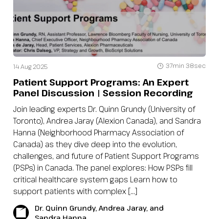
37min 38sec
14 Aug 2025
Patient Support Programs: An Expert
Panel Discussion | Session Recording
Join leading experts Dr. Quinn Grundy (University of
Toronto), Andrea Jaray (Alexion Canada), and Sandra
Hanna (Neighborhood Pharmacy Association of
Canada) as they dive deep into the evolution,
challenges, and future of Patient Support Programs
(PSPs) in Canada. The panel explores: How PSPs fill
critical healthcare system gaps Learn how to
support patients with complex […]
Dr. Quinn Grundy, Andrea Jaray, and
Sandra Hanna