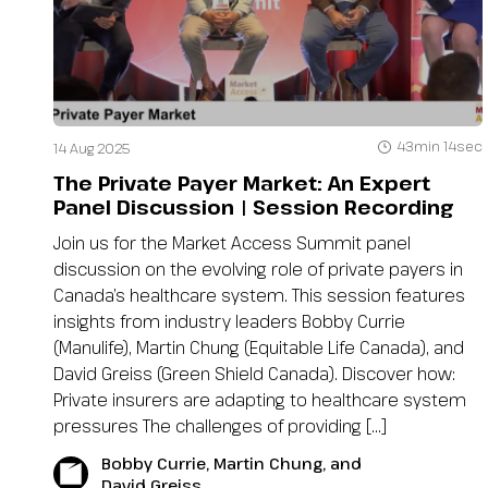
43min 14sec
14 Aug 2025
The Private Payer Market: An Expert
Panel Discussion | Session Recording
Join us for the Market Access Summit panel
discussion on the evolving role of private payers in
Canada’s healthcare system. This session features
insights from industry leaders Bobby Currie
(Manulife), Martin Chung (Equitable Life Canada), and
David Greiss (Green Shield Canada). Discover how:
Private insurers are adapting to healthcare system
pressures The challenges of providing […]
Bobby Currie, Martin Chung, and
David Greiss