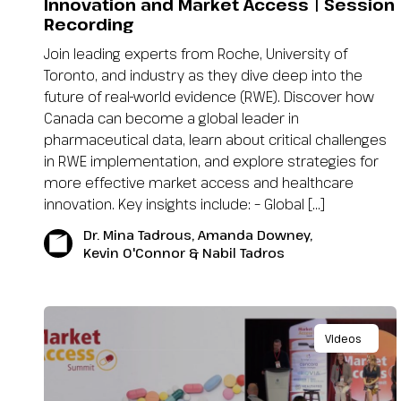
Innovation and Market Access | Session
Recording
Join leading experts from Roche, University of
Toronto, and industry as they dive deep into the
future of real-world evidence (RWE). Discover how
Canada can become a global leader in
pharmaceutical data, learn about critical challenges
in RWE implementation, and explore strategies for
more effective market access and healthcare
innovation. Key insights include: – Global […]
Dr. Mina Tadrous, Amanda Downey,
Kevin O'Connor & Nabil Tadros
Videos