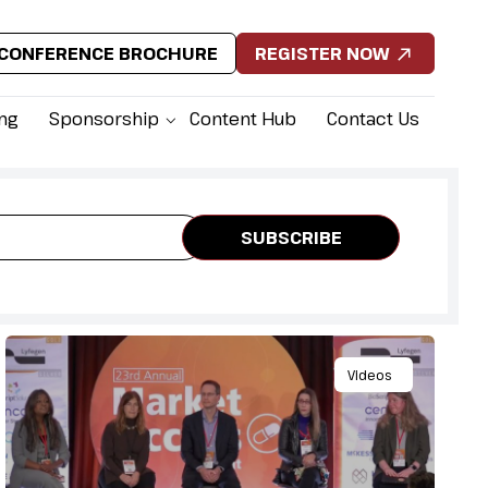
CONFERENCE BROCHURE
REGISTER NOW
ing
Sponsorship
Content Hub
Contact Us
Videos