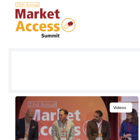
Sign up to get full access to our l
and all content for everything Mar
Videos