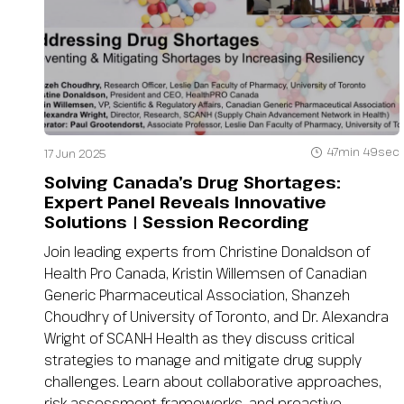
47min 49sec
17 Jun 2025
Solving Canada’s Drug Shortages:
Expert Panel Reveals Innovative
Solutions | Session Recording
Join leading experts from Christine Donaldson of
Health Pro Canada, Kristin Willemsen of Canadian
Generic Pharmaceutical Association, Shanzeh
Choudhry of University of Toronto, and Dr. Alexandra
Wright of SCANH Health as they discuss critical
strategies to manage and mitigate drug supply
challenges. Learn about collaborative approaches,
risk assessment frameworks, and proactive