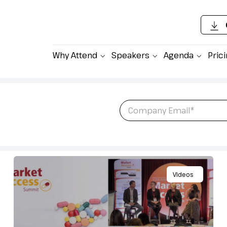
Why Attend
Speakers
Agenda
Pric
Email
*
atest newsletter
ket Access.
Videos