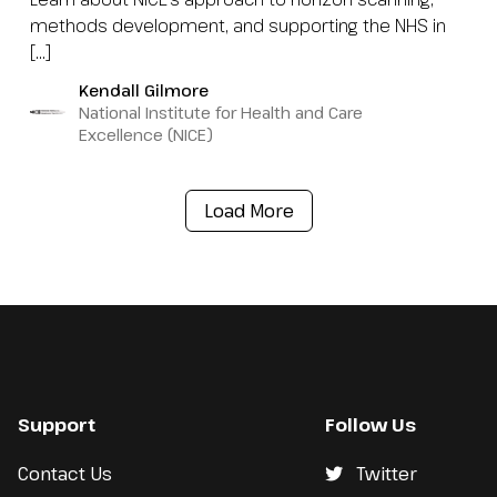
methods development, and supporting the NHS in
[…]
Kendall Gilmore
National Institute for Health and Care
Excellence (NICE)
Load More
Support
Follow Us
Contact Us
Twitter