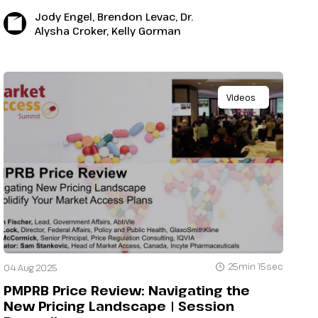
Jody Engel, Brendon Levac, Dr.
Alysha Croker, Kelly Gorman
Videos
25min 15sec
04 Aug 2025
PMPRB Price Review: Navigating the
New Pricing Landscape | Session