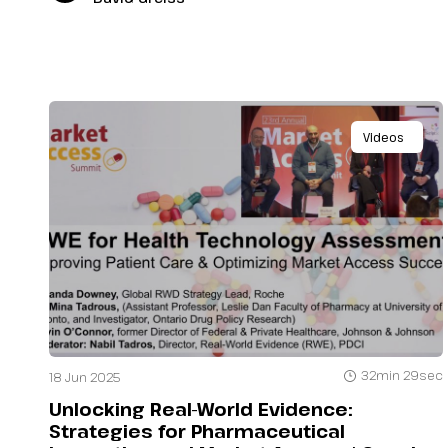
Videos
32min 29sec
18 Jun 2025
Unlocking Real-World Evidence:
Strategies for Pharmaceutical