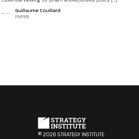
Guillaume Couillard
PMPRB
© 2026 STRATEGY INSTITUTE