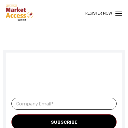
REGISTER NOW
Menu
Sign up to get full access to our
latest newsletter and all content
for everything Market Access.
Email
*