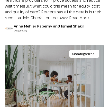
healthcare providers to improve access and reduce
wait times! But what could this mean for equity, cost,
and quality of care? Reuters has all the details in their
recent article. Check it out below>> Read More
Anna Mehler Paperny and Ismail Shakil
Reuters
Uncategorized