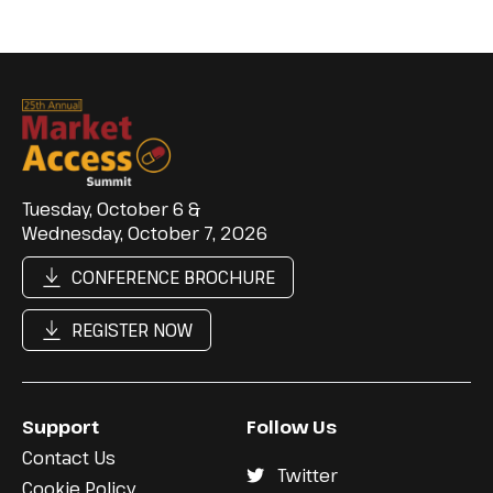
Tuesday, October 6 &
Wednesday, October 7, 2026
CONFERENCE BROCHURE
REGISTER NOW
Support
Follow Us
Contact Us
Twitter
Cookie Policy