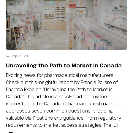
14 Sep 2023
Unraveling the Path to Market in Canada
Exciting news for pharmaceutical manufacturers!
Check out this insightful report by Francis Pollaro of
Pharma Exec on “Unraveling the Path to Market in
Canada.” This article is a must-read for anyone
interested in the Canadian pharmaceutical market. It
addresses seven common questions, providing
valuable clarifications and guidance. From regulatory
requirements to market access strategies. The […]