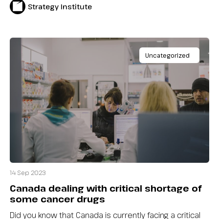
Strategy Institute
Uncategorized
14 Sep 2023
Canada dealing with critical shortage of
some cancer drugs
Did you know that Canada is currently facing a critical