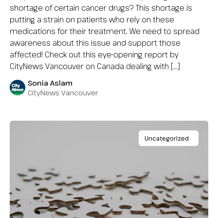
shortage of certain cancer drugs? This shortage is
putting a strain on patients who rely on these
medications for their treatment. We need to spread
awareness about this issue and support those
affected! Check out this eye-opening report by
CityNews Vancouver on Canada dealing with […]
Sonia Aslam
CityNews Vancouver
Uncategorized