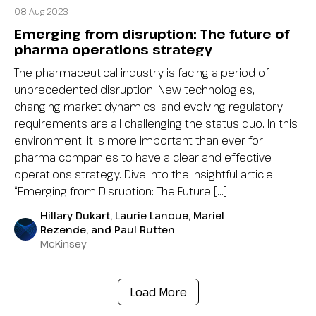
08 Aug 2023
Emerging from disruption: The future of
pharma operations strategy
The pharmaceutical industry is facing a period of
unprecedented disruption. New technologies,
changing market dynamics, and evolving regulatory
requirements are all challenging the status quo. In this
environment, it is more important than ever for
pharma companies to have a clear and effective
operations strategy. Dive into the insightful article
“Emerging from Disruption: The Future […]
Hillary Dukart, Laurie Lanoue, Mariel
Rezende, and Paul Rutten
McKinsey
Load More