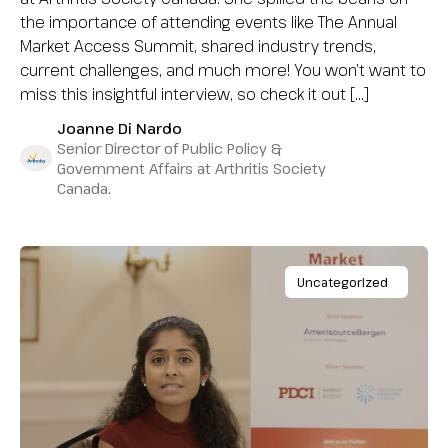
the importance of attending events like The Annual
Market Access Summit, shared industry trends,
current challenges, and much more! You won’t want to
miss this insightful interview, so check it out […]
Joanne Di Nardo
Senior Director of Public Policy &
Government Affairs at Arthritis Society
Canada.
Uncategorized