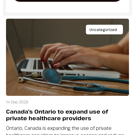
Uncategorized
14 Sep 2023
Canada’s Ontario to expand use of
private healthcare providers
Ontario, Canada is expanding the use of private