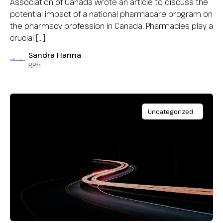
Association of Canada wrote an article to discuss the
potential impact of a national pharmacare program on
the pharmacy profession in Canada. Pharmacies play a
crucial […]
Sandra Hanna
RPh
Uncategorized