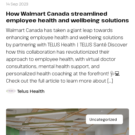
14 Sep 2023
How Walmart Canada streamlined
employee health and wellbeing solutions
Walmart Canada has taken a giant leap towards
enhancing employee health and well-being solutions
by partnering with TELUS Health | TELUS Santé Discover
how this collaboration has revolutionized their
approach to employee health, with virtual doctor
consultations, mental health support, and
personalized health coaching at the forefront! 🩺💻
Check out the full article to learn more about […]
Telus Health
Uncategorized