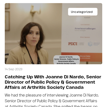
Uncategorized
14 Sep 2023
Catching Up With Joanne Di Nardo, Senior
Director of Public Policy & Government
Affairs at Arthritis Society Canada
We had the pleasure of interviewing Joanne Di Nardo,
Senior Director of Public Policy & Government Affairs
at Arthritis Society Canada. She spilled the beans on