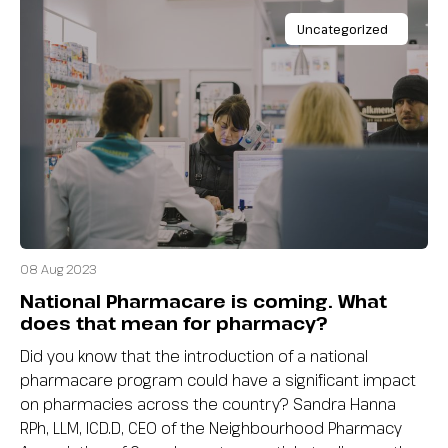
Uncategorized
08 Aug 2023
National Pharmacare is coming. What
does that mean for pharmacy?
Did you know that the introduction of a national
pharmacare program could have a significant impact
on pharmacies across the country? Sandra Hanna
RPh, LLM, ICD.D, CEO of the Neighbourhood Pharmacy