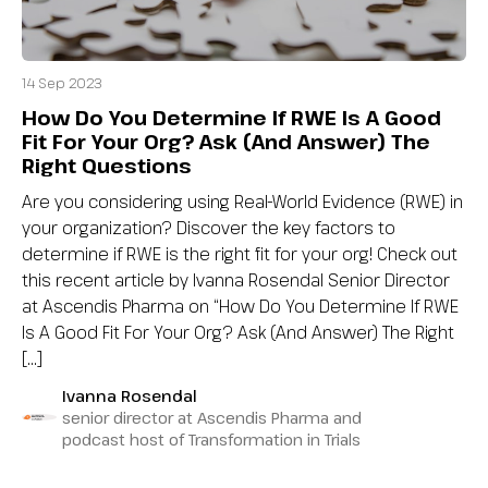
14 Sep 2023
How Do You Determine If RWE Is A Good
Fit For Your Org? Ask (And Answer) The
Right Questions
Are you considering using Real-World Evidence (RWE) in
your organization? Discover the key factors to
determine if RWE is the right fit for your org! Check out
this recent article by Ivanna Rosendal Senior Director
at Ascendis Pharma on “How Do You Determine If RWE
Is A Good Fit For Your Org? Ask (And Answer) The Right
[…]
Ivanna Rosendal
senior director at Ascendis Pharma and
podcast host of Transformation in Trials