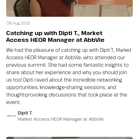
08 Aug 2023
Catching up with Dipti T., Market
Access HEOR Manager at AbbVie
We had the pleasure of catching up with Dipti T., Market
Access HEOR Manager at AbbVie, who attended our
previous summit. She had some fantastic insights to
share about her experience and why you should join
us too! Dipti raved about the incredible networking
opportunities, knowledge-sharing sessions, and
thought-provoking discussions that took place at the
event.
Dipti T.
Market Access HEOR Manager at AbbVie