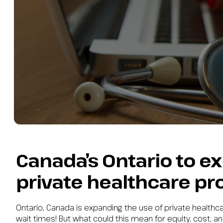
Canada’s Ontario to e
private healthcare pr
Ontario, Canada is expanding the use of private health
wait times! But what could this mean for equity, cost, and