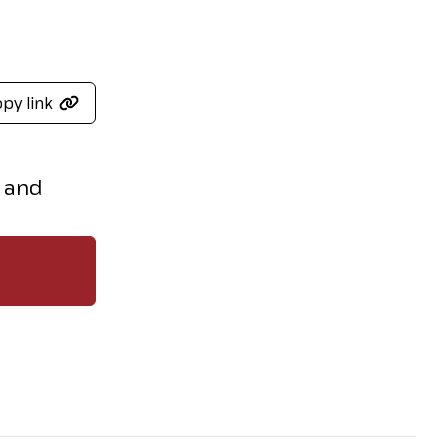
py link
s and
r recent