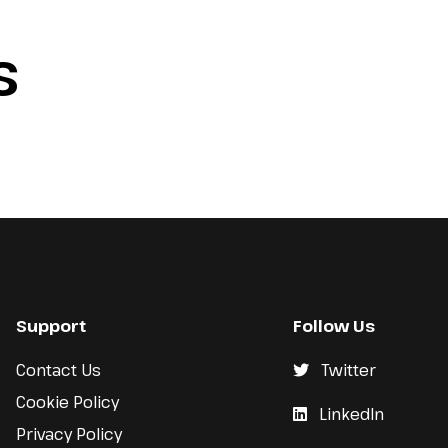
S
Support
Follow Us
Contact Us
Twitter
Cookie Policy
LinkedIn
Privacy Policy