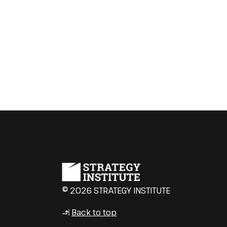
© 2026 STRATEGY INSTITUTE
Back to top
↳