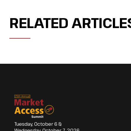
RELATED ARTICLE
Tuesday, October 6 &
Wednesday, October 7, 2026