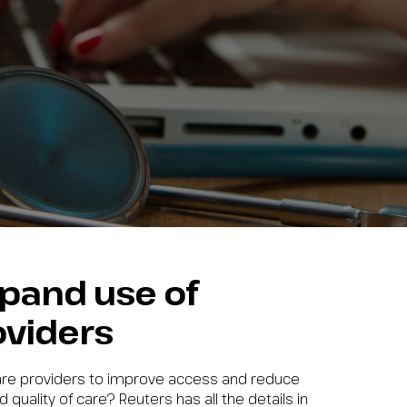
xpand use of
oviders
care providers to improve access and reduce
 quality of care? Reuters has all the details in