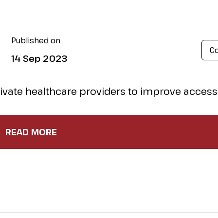
Published on
Co
14 Sep 2023
rivate healthcare providers to improve acces
 quality of care?
Reuters
has all the details in thei
READ MORE