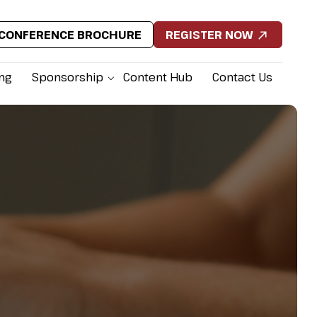
CONFERENCE BROCHURE
REGISTER NOW
ing
Sponsorship
Content Hub
Contact Us