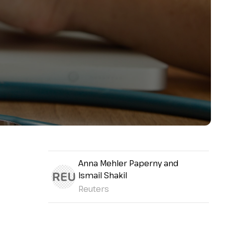
Anna Mehler Paperny and
Ismail Shakil
Reuters