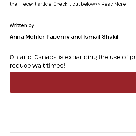
their recent article. Check it out below>> Read More
Written by
Anna Mehler Paperny and Ismail Shakil
Ontario, Canada is expanding the use of p
reduce wait times!
But what could this mean for equity, cost, and
article. Check it out below>>