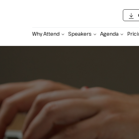
Why Attend
Speakers
Agenda
Pric