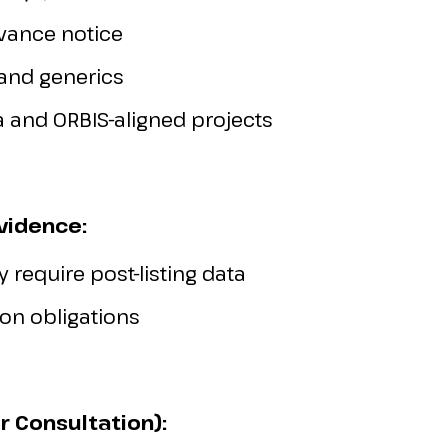
vance notice
 and generics
 and ORBIS-aligned projects
Evidence:
 require post-listing data
on obligations
r Consultation):