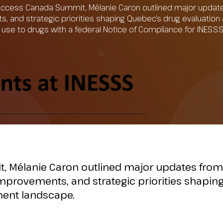
Access Canada Summit, Mélanie Caron outlined major updat
ts, and strategic priorities shaping Quebec’s drug evaluati
tal use to drugs with a federal Notice of Compliance for INES
, Mélanie Caron outlined major updates from
improvements, and strategic priorities shapin
ment landscape.