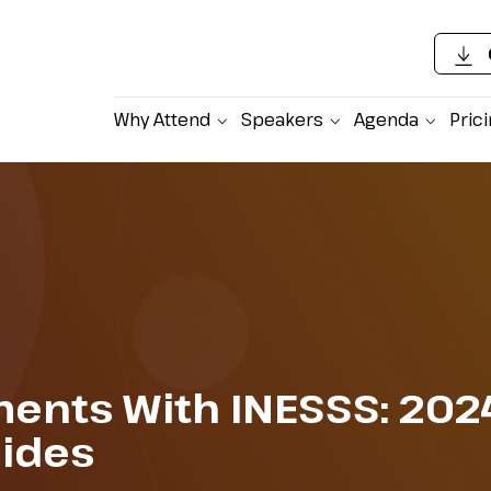
Why Attend
Speakers
Agenda
Pric
ents With INESSS: 202
lides