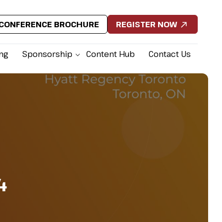
CONFERENCE BROCHURE
REGISTER NOW
ing
Sponsorship
Content Hub
Contact Us
4