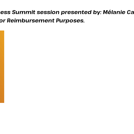
cess Summit session presented by: Mélanie Ca
 for Reimbursement Purposes.