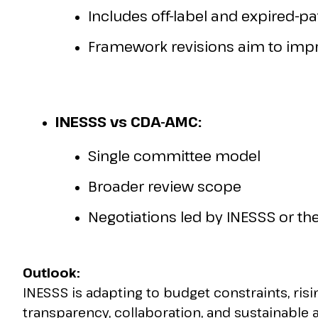
Includes off-label and expired-p
Framework revisions aim to impro
INESSS vs CDA-AMC:
Single committee model
Broader review scope
Negotiations led by INESSS or the
Outlook:
INESSS is adapting to budget constraints, risin
transparency, collaboration, and sustainable 