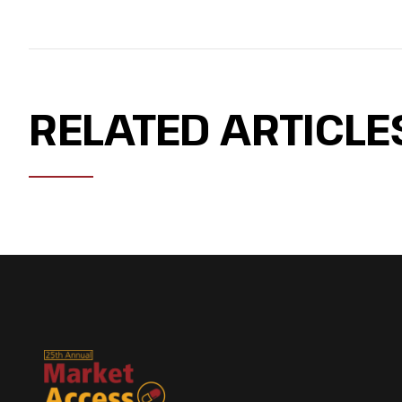
RELATED ARTICLE