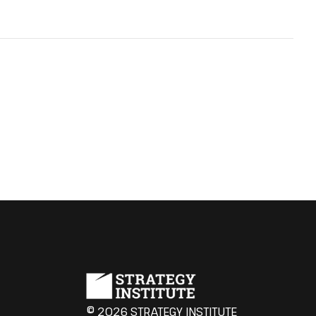
© 2026 STRATEGY INSTITUTE