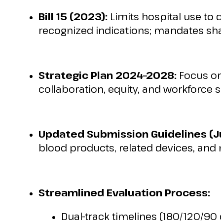
Bill 15 (2023):
Limits hospital use to 
recognized indications; mandates sh
Strategic Plan 2024–2028:
Focus on
collaboration, equity, and workforce s
Updated Submission Guidelines (J
blood products, related devices, and
Streamlined Evaluation Process:
Dual-track timelines (180/120/90