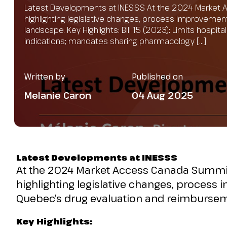
Latest Developments at INESSS At the 2024 Market 
highlighting legislative changes, process improvemen
landscape. Key Highlights: Bill 15 (2023): Limits hospi
indications; mandates sharing pharmacology […]
Written by
Published on
Melanie Caron
04 Aug 2025
Latest Developments at INESSS
At the 2024 Market Access Canada Summit
highlighting legislative changes, process 
Quebec’s drug evaluation and reimburse
Key Highlights: