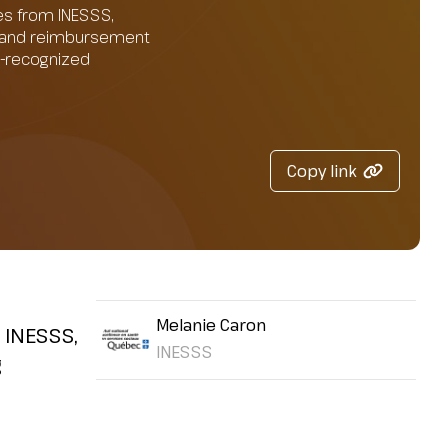
es from INESSS,
on and reimbursement
SS-recognized
Copy link
Melanie Caron
 INESSS,
INESSS
g