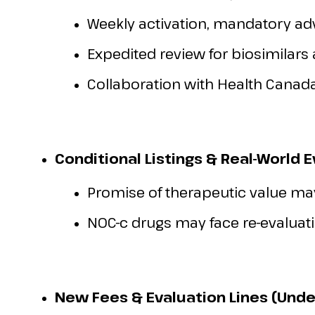
Weekly activation, mandatory ad
Expedited review for biosimilars
Collaboration with Health Canada
Conditional Listings & Real-World 
Promise of therapeutic value may
NOC-c drugs may face re-evaluati
New Fees & Evaluation Lines (Unde