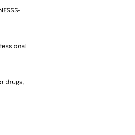
INESSS-
fessional
r drugs,