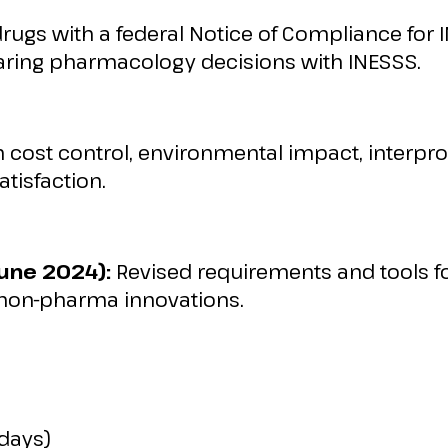
drugs with a federal Notice of Compliance for 
aring pharmacology decisions with INESSS.
 cost control, environmental impact, interpro
atisfaction.
une 2024):
Revised requirements and tools fo
 non-pharma innovations.
 days)