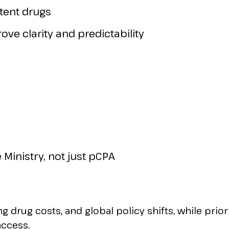
atent drugs
ve clarity and predictability
 Ministry, not just pCPA
g drug costs, and global policy shifts, while prior
access.