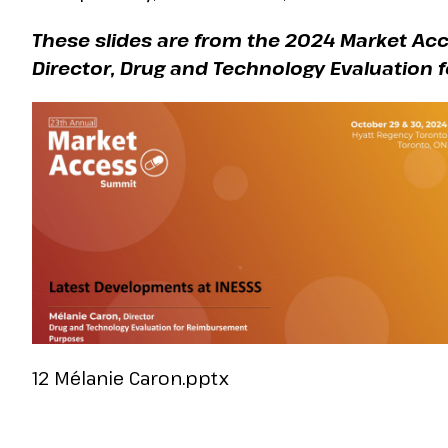
These slides are from the 2024 Market Ac
Director, Drug and Technology Evaluation
12 Mélanie Caron.pptx