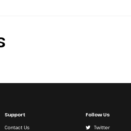
S
Support
Follow Us
Contact Us
Twitter