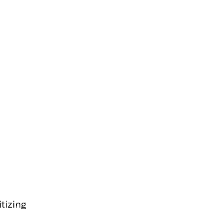
itizing