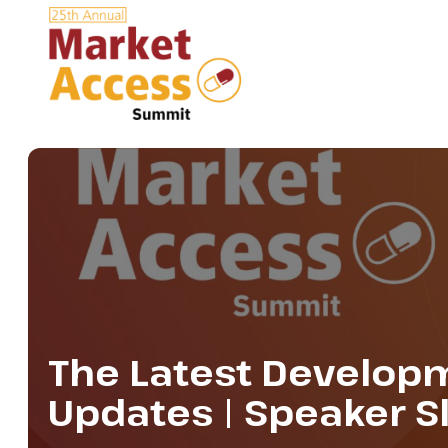
The Latest Developm
Updates | Speaker S