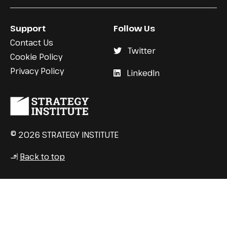
Support
Follow Us
Contact Us
Twitter
Cookie Policy
Privacy Policy
LinkedIn
© 2026 STRATEGY INSTITUTE
Back to top
↳