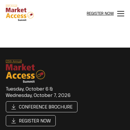
REGISTER NOW
Menu
Tuesday, October 6 &
Wednesday, October 7, 2026
CONFERENCE BROCHURE
REGISTER NOW