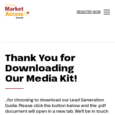
REGISTER NOW
Menu
Thank You for
Downloading
Our Media Kit!
…for choosing to download our Lead Generation
Guide. Please click the button below and the .pdf
document will open in a new tab. We’ll be in touch