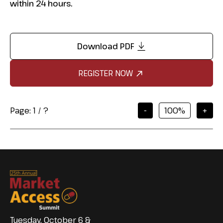
within 24 hours.
Download PDF
REGISTER NOW
Page:
1
/
?
-
+
Tuesday, October 6 &