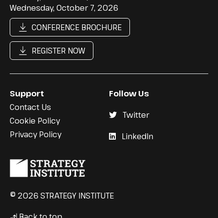
Wednesday, October 7, 2026
CONFERENCE BROCHURE
REGISTER NOW
Support
Follow Us
Contact Us
Twitter
Cookie Policy
Privacy Policy
LinkedIn
© 2026 STRATEGY INSTITUTE
Back to top
↳