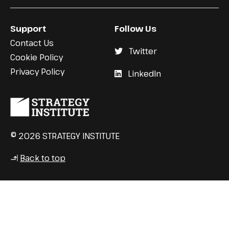
Support
Follow Us
Contact Us
Twitter
Cookie Policy
Privacy Policy
LinkedIn
© 2026 STRATEGY INSTITUTE
Back to top
↳