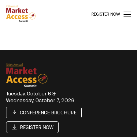
REGISTER NOW
Menu
Tuesday, October 6 &
Wednesday, October 7, 2026
CONFERENCE BROCHURE
REGISTER NOW