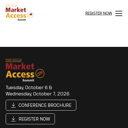
REGISTER NOW
Menu
Tuesday, October 6 &
Wednesday, October 7, 2026
CONFERENCE BROCHURE
REGISTER NOW