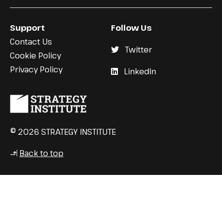
Support
Follow Us
Contact Us
Twitter
Cookie Policy
Privacy Policy
LinkedIn
© 2026 STRATEGY INSTITUTE
Back to top
↳