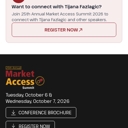
Want to connect with Tijana Fazlagic?
Join 25th Annual Market Access Summit 2026 to
connect with Tijana Fazlagic and other speakers.
REGISTER NOW
Tuesday, October 6 &
Wednesday, October 7, 2026
CONFERENCE BROCHURE
REGISTER NOW