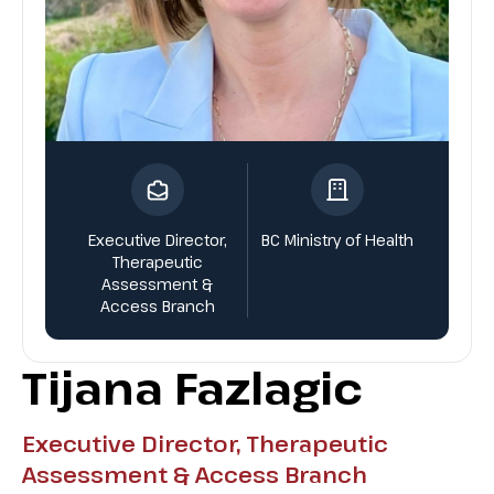
Executive Director,
BC Ministry of Health
Therapeutic
Assessment &
Access Branch
Tijana Fazlagic
Executive Director, Therapeutic
Assessment & Access Branch