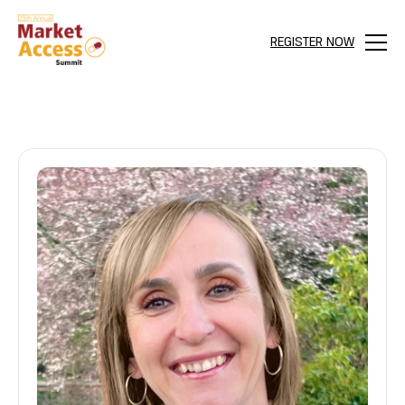
REGISTER NOW
Menu