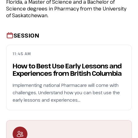
Florida, a Master of Science and a Bachelor of
Science degrees in Pharmacy from the University
of Saskatchewan.
SESSION
11:45 AM
How to Best Use Early Lessons and
Experiences from British Columbia
Implementing national Pharmacare will come with
challenges. Understand how you can best use the
early lessons and experiences…