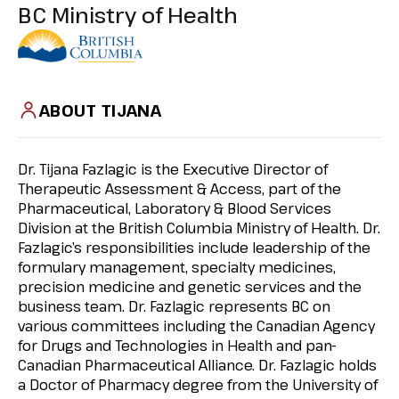
BC Ministry of Health
ABOUT TIJANA
Dr. Tijana Fazlagic is the Executive Director of
Therapeutic Assessment & Access, part of the
Pharmaceutical, Laboratory & Blood Services
Division at the British Columbia Ministry of Health. Dr.
Fazlagic’s responsibilities include leadership of the
formulary management, specialty medicines,
precision medicine and genetic services and the
business team. Dr. Fazlagic represents BC on
various committees including the Canadian Agency
for Drugs and Technologies in Health and pan-
Canadian Pharmaceutical Alliance. Dr. Fazlagic holds
a Doctor of Pharmacy degree from the University of