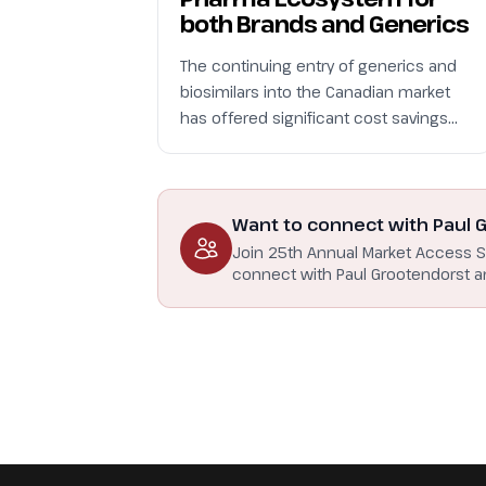
both Brands and Generics
The continuing entry of generics and
biosimilars into the Canadian market
has offered significant cost savings…
Want to connect with Paul 
Join 25th Annual Market Access 
connect with Paul Grootendorst a