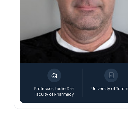
Professor, Leslie Dan
University of Toron
Faculty of Pharmacy