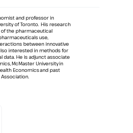
omist and professor in
versity of Toronto. His research
 of the pharmaceutical
 pharmaceuticals use,
eractions between innovative
also interested in methods for
 data. He is adjunct associate
mics
,
McMaster University
in
ealth Economics
and past
Association.