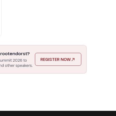
Grootendorst?
REGISTER NOW
Summit 2026 to
nd other speakers.