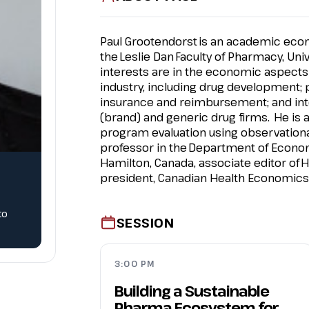
Paul Grootendorst
is an academic econ
the Leslie Dan
Faculty of Pharmacy
, Uni
interests are in the economic aspects
industry, including drug development;
insurance and reimbursement; and int
(brand) and generic drug firms. He is 
program evaluation using observational
professor in the
Department of Econo
Hamilton, Canada, associate editor of
H
president, Canadian Health Economics 
to
SESSION
3:00 PM
Building a Sustainable
Pharma Ecosystem for