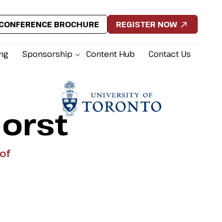
CONFERENCE BROCHURE
REGISTER NOW
ing
Sponsorship
Content Hub
Contact Us
orst
of