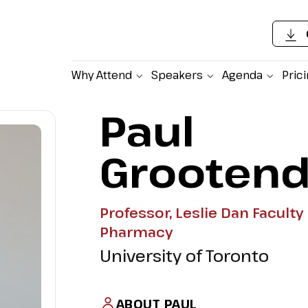
Why Attend
Speakers
Agenda
Pric
Paul
Grootend
Professor, Leslie Dan Faculty 
Pharmacy
University of Toronto
ABOUT PAUL