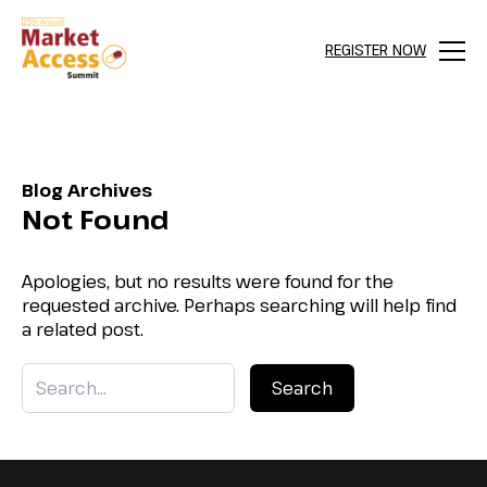
REGISTER NOW
Menu
Blog Archives
Not Found
Apologies, but no results were found for the
requested archive. Perhaps searching will help find
a related post.