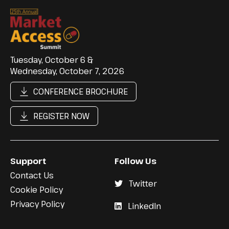
Tuesday, October 6 &
Wednesday, October 7, 2026
CONFERENCE BROCHURE
REGISTER NOW
Support
Follow Us
Contact Us
Twitter
Cookie Policy
Privacy Policy
LinkedIn