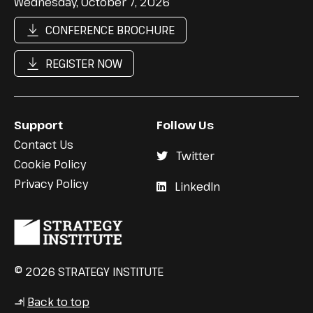
Wednesday, October 7, 2026
CONFERENCE BROCHURE
REGISTER NOW
Support
Follow Us
Contact Us
Twitter
Cookie Policy
Privacy Policy
LinkedIn
© 2026 STRATEGY INSTITUTE
Back to top
↳