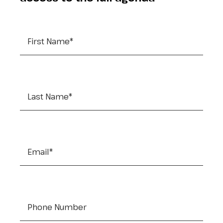
First Name
*
Last Name
*
Email
*
Tel:
*