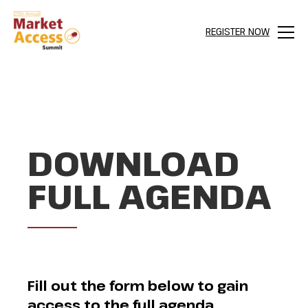
REGISTER NOW
Menu
DOWNLOAD
FULL AGENDA
Fill out the form below to gain
access to the full agenda