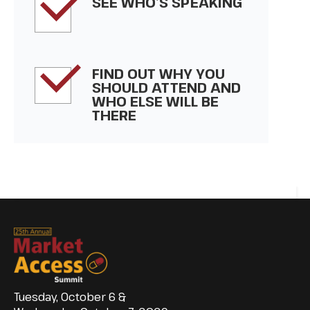
SEE WHO’S SPEAKING
FIND OUT WHY YOU
SHOULD ATTEND AND
WHO ELSE WILL BE
THERE
Tuesday, October 6 &