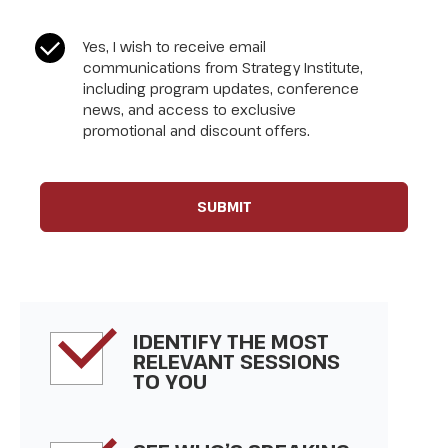
CASL Compliance
*
Yes, I wish to receive email
communications from Strategy Institute,
including program updates, conference
news, and access to exclusive
promotional and discount offers.
IDENTIFY THE MOST
RELEVANT SESSIONS
TO YOU