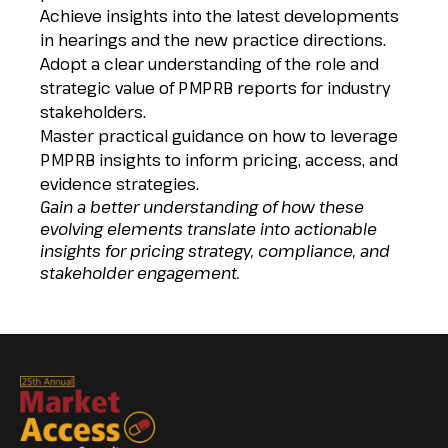
Achieve insights into the latest developments
in hearings and the new practice directions.
Adopt a clear understanding of the role and
strategic value of PMPRB reports for industry
stakeholders.
Master practical guidance on how to leverage
PMPRB insights to inform pricing, access, and
evidence strategies.
Gain a better understanding of how these
evolving elements translate into actionable
insights for pricing strategy, compliance, and
stakeholder engagement.