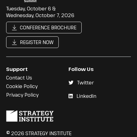
Tuesday, October 6 &
Wednesday, October 7, 2026
CONFERENCE BROCHURE
REGISTER NOW
Support
Follow Us
Contact Us
Twitter
Cookie Policy
Privacy Policy
LinkedIn
© 2026 STRATEGY INSTITUTE