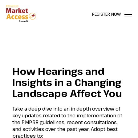
REGISTER NOW
Menu
How Hearings and
Insights in a Changing
Landscape Affect You
Take a deep dive into an in-depth overview of
key updates related to the implementation of
the PMPRB guidelines, recent consultations,
and activities over the past year. Adopt best
practices to: