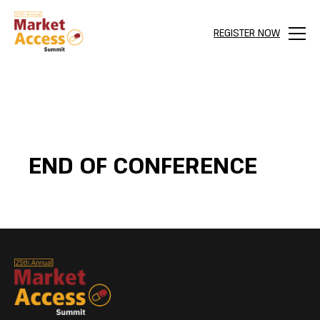
REGISTER NOW
Menu
END OF CONFERENCE