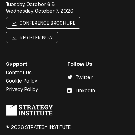
Tuesday, October 6 &
Wednesday, October 7, 2026
CONFERENCE BROCHURE
REGISTER NOW
Support
Follow Us
Contact Us
Twitter
Cookie Policy
Privacy Policy
LinkedIn
© 2026 STRATEGY INSTITUTE