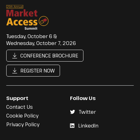
Tuesday, October 6 &
Wednesday, October 7, 2026
CONFERENCE BROCHURE
REGISTER NOW
Support
Follow Us
Contact Us
Twitter
Cookie Policy
Privacy Policy
LinkedIn