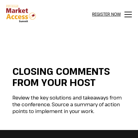
REGISTER NOW
Menu
CLOSING COMMENTS
FROM YOUR HOST
Review the key solutions and takeaways from
the conference. Source a summary of action
points to implement in your work.