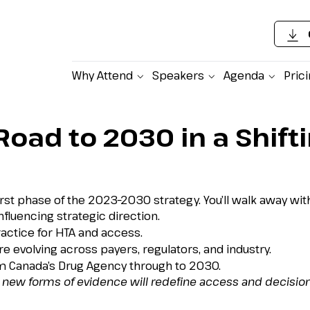
Why Attend
Speakers
Agenda
Pric
oad to 2030 in a Shift
st phase of the 2023–2030 strategy. You’ll walk away with
nfluencing strategic direction.
ctice for HTA and access.
evolving across payers, regulators, and industry.
om Canada’s Drug Agency through to 2030.
 new forms of evidence will redefine access and decisio