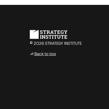
© 2026 STRATEGY INSTITUTE
Back to top
↳