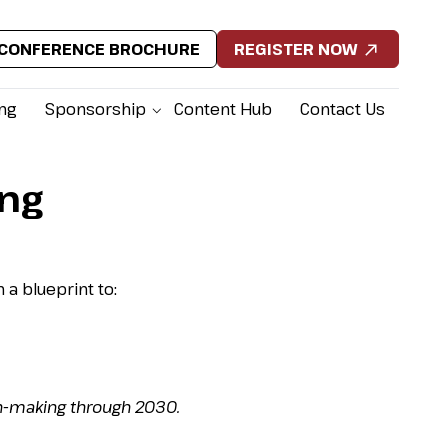
CONFERENCE BROCHURE
REGISTER NOW
ing
Sponsorship
Content Hub
Contact Us
ing
 a blueprint to:
n-making through 2030.