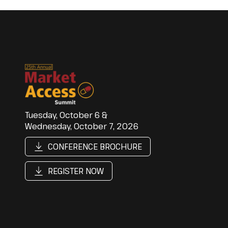
Tuesday, October 6 &
Wednesday, October 7, 2026
CONFERENCE BROCHURE
REGISTER NOW