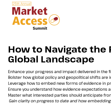
How to Navigate the R
Global Landscape
Enhance your progress and impact delivered in the fir
Bolster how global policy and geopolitical shifts are i
Leverage how to embed new forms of evidence in pra
Ensure you understand how evidence expectations are 
Master what interested parties should anticipate fr
Gain clarity on progress to date and how embedding