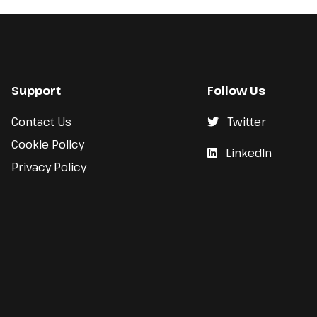
Support
Follow Us
Contact Us
Twitter
Cookie Policy
LinkedIn
Privacy Policy