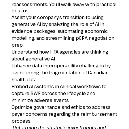
reassessments. You’ll walk away with practical
tips to:
Assist your company’s transition to using
generative AI by analyzing the role of AI in
evidence packages, automating economic
modelling, and streamlining pCPA negotiation
prep.
Understand how HTA agencies are thinking
about generative AI
Enhance data interoperability challenges by
overcoming the fragmentation of Canadian
health data.
Embed AI systems in clinical workflows to
capture RWE across the lifecycle and
minimize adverse events
Optimize governance and ethics to address
payer concerns regarding the reimbursement
process
Determine the strategic investments and