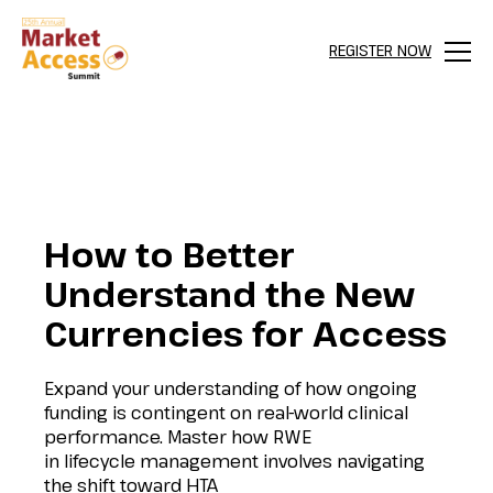
REGISTER NOW
Menu
How to Better
Understand the New
Currencies for Access
Expand your understanding of how ongoing
funding is contingent on real-world clinical
performance. Master how RWE
in lifecycle management involves navigating
the shift toward HTA