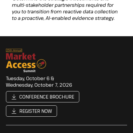
multi-stakeholder partnerships required for
you to transition from reactive data collection
to a proactive, AI-enabled evidence strategy.
Tuesday, October 6 &
Wednesday, October 7, 2026
CONFERENCE BROCHURE
REGISTER NOW