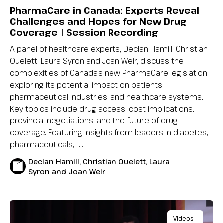
PharmaCare in Canada: Experts Reveal
Challenges and Hopes for New Drug
Coverage | Session Recording
A panel of healthcare experts, Declan Hamill, Christian
Ouelett, Laura Syron and Joan Weir, discuss the
complexities of Canada’s new PharmaCare legislation,
exploring its potential impact on patients,
pharmaceutical industries, and healthcare systems.
Key topics include drug access, cost implications,
provincial negotiations, and the future of drug
coverage. Featuring insights from leaders in diabetes,
pharmaceuticals, […]
Declan Hamill, Christian Ouelett, Laura
Syron and Joan Weir
Videos