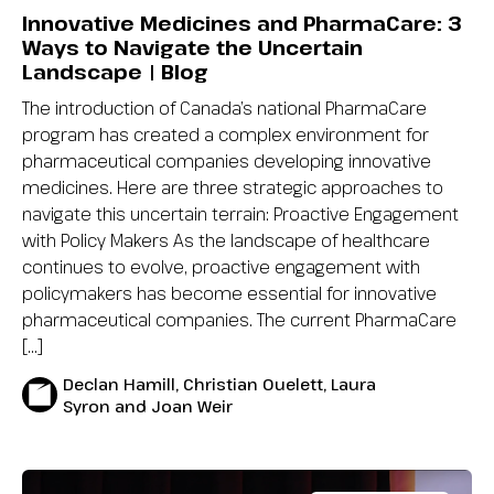
Innovative Medicines and PharmaCare: 3
Ways to Navigate the Uncertain
Landscape | Blog
The introduction of Canada’s national PharmaCare
program has created a complex environment for
pharmaceutical companies developing innovative
medicines. Here are three strategic approaches to
navigate this uncertain terrain: Proactive Engagement
with Policy Makers As the landscape of healthcare
continues to evolve, proactive engagement with
policymakers has become essential for innovative
pharmaceutical companies. The current PharmaCare
[…]
Declan Hamill, Christian Ouelett, Laura
Syron and Joan Weir