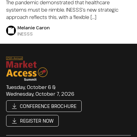
The pandemic demonstrated that healthcare
systems must be nimble. INESSS’s new strategic
approach reflects this, with a flexible […]
Melanie Caron
INESSS
Tuesday, October 6 &
Wednesday, October 7, 2026
CONFERENCE BROCHURE
REGISTER NOW