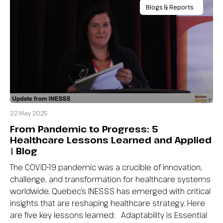
Blogs & Reports
22 May 2025
From Pandemic to Progress: 5
Healthcare Lessons Learned and Applied
| Blog
The COVID-19 pandemic was a crucible of innovation,
challenge, and transformation for healthcare systems
worldwide. Quebec’s INESSS has emerged with critical
insights that are reshaping healthcare strategy. Here
are five key lessons learned: Adaptability is Essential