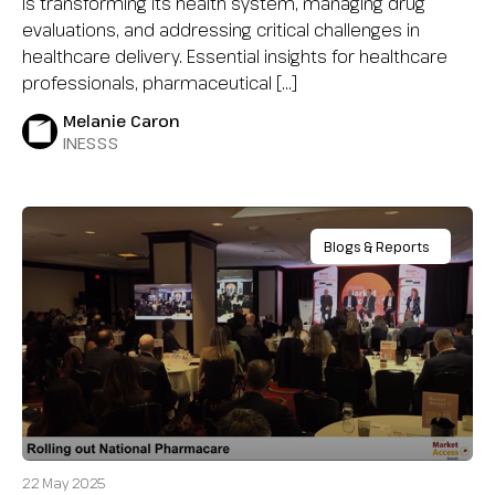
is transforming its health system, managing drug
evaluations, and addressing critical challenges in
healthcare delivery. Essential insights for healthcare
professionals, pharmaceutical […]
Melanie Caron
INESSS
Blogs & Reports
22 May 2025