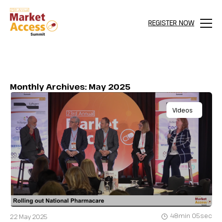
REGISTER NOW
Menu
Monthly Archives: May 2025
Videos
48min 05sec
22 May 2025