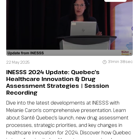
31min 38sec
22 May 2025
INESSS 2024 Update: Quebec’s
Healthcare Innovation & Drug
Assessment Strategies | Session
Recording
Dive into the latest developments at INESSS with
Melanie Caron’s comprehensive presentation. Learn
about Santé Quebec’s launch, new drug assessment
processes, strategic priorities, and key changes in
healthcare innovation for 2024. Discover how Quebec